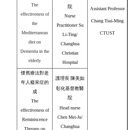
The
院
Assistant Professor
effectiveness of
Nurse
Chang Tsui-Ming
the
Practitioner Su
Mediterranean
CTUST
Li-Ting/
diet on
Changhua
Dementia in the
Christian
elderly
Hospital
懷舊療法對老
護理長
陳美如
年人癡呆症的
彰化基督教醫
成
院
The
Head nurse
effectiveness of
Chen Mei-Ju/
Reminiscence
Changhua
Therapy on