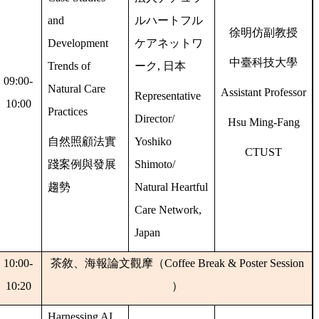
and
ルハートフル
徐明仿副教授
Development
ケアネットワ
中臺科技大學
Trends of
ーク
,
日本
09:00-
Natural Care
Assistant Professor
Representative
10:00
Practices
Director/
Hsu Ming-Fang
自然照顧法實
Yoshiko
CTUST
踐案例與發展
Shimoto/
趨勢
Natural Heartful
Care Network,
Japan
10:00-
茶敘、海報論文觀摩（
Coffee Break & Poster Session
10:20
）
Harnessing AI