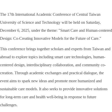
The 17th International Academic Conference of Central Taiwan
University of Science and Technology will be held on Saturday,
December 6, 2025, under the theme: "Smart Care and Human-centered
Design: Co-Creating Innovative Models for the Future of Care."
This conference brings together scholars and experts from Taiwan and
abroad to explore topics including smart care technologies, human-
centered design, interdisciplinary collaboration, and community co-
creation. Through academic exchanges and practical dialogue, the
event aims to spark new ideas and promote more humanized and
sustainable care models. It also seeks to provide innovative solutions
for long-term care and health well-being in response to future
challenges.