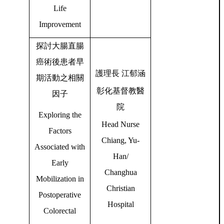
Life
Improvement
探討大腸直腸
癌術後患者早
護理長
江郁涵
期活動之相關
彰化基督教醫
因子
院
Exploring the
Head Nurse
Factors
Chiang, Yu-
Associated with
Han/
Early
Changhua
Mobilization in
Christian
Postoperative
Hospital
Colorectal