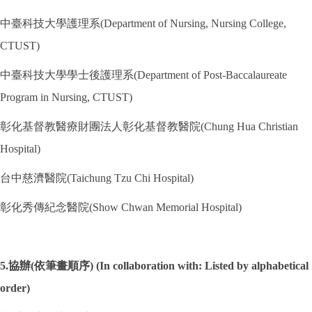
中臺科技大學護理系(Department of Nursing, Nursing College,
CTUST)
中臺科技大學學士後護理系(Department of Post-Baccalaureate
Program in Nursing, CTUST)
彰化基督教醫療財團法人彰化基督教醫院(Chung Hua Christian
Hospital)
台中慈濟醫院(Taichung Tzu Chi Hospital)
彰化秀傳紀念醫院(Show Chwan Memorial Hospital)
5.協辦(依筆畫順序) (In collaboration with: Listed by alphabetical
order)