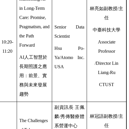
in Long-Term
林亮如副教授
/
主
Care: Promise,
任
Pragmatism, and
Senior Data
中臺科技大學
the Path
Scientist
10:20-
Associate
Forward
Hsu Po-
11:20
Professor
AI
人工智慧於
Ya/Atomo Inc.
/Director Lin
長期照護之應
USA
Liang-Ru
用：前景、實
CTUST
務與未來發展
趨勢
副資訊長
王佩
林冠語副教授
/
主
麟
/
秀傳醫療體
The Challenges
任
系營運中心