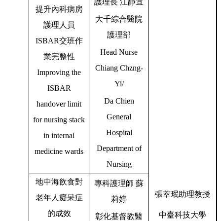
護理長
江靜宜
提升內科病房
大千綜合醫院
護理人員
護理部
ISBAR
交班作
Head Nurse
業完整性
Chiang Chzng-
Improving the
Yi/
ISBAR
Da Chien
handover limit
General
for nursing stack
Hospital
in internal
Department of
medicine wards
Nursing
地中海飲食對
專科護理師
蘇
張萃珉助理教授
老年人癡呆症
莉婷
的成效
中臺科技大學
彰化基督教醫