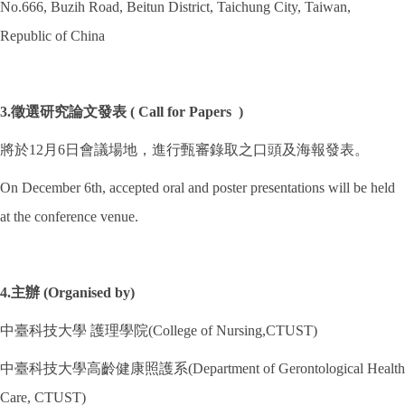
No.666, Buzih Road, Beitun District, Taichung City, Taiwan,
Republic of China
3.徵選研究論文發表 ( Call for Papers )
將於12月6日會議場地，進行甄審錄取之口頭及海報發表。
On December 6th, accepted oral and poster presentations will be held
at the conference venue.
4.主辦 (Organised by)
中臺科技大學 護理學院(College of Nursing,CTUST)
中臺科技大學高齡健康照護系(Department of Gerontological Health
Care, CTUST)