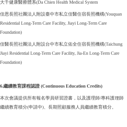
大千健康醫療體系(Da Chien Health Medical System
佳恩長照社團法人附設臺中市私立佳醫住宿長照機構(Youquan
Residential Long-Term Care Facility, Jiayi Long-Term Care
Foundation)
佳醫長照社團法人附設台中市私立佑全住宿長照機構(Taichung
Jiayi Residential Long-Term Care Facility, Jia-En Long-Term Care
Foundation)
6.繼續教育課程認證 (Continuous Education Credits)
本次會議提供所有報名學員研習證書，以及護理師/專科護理師
繼續教育積分(申請中)、長期照顧服務人員繼續教育積分。