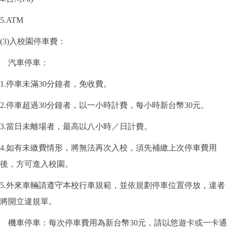
5.ATM
(3)入校園停車費：
汽車停車：
1.停車未滿30分鐘者，免收費。
2.停車超過30分鐘者，以一小時計費，每小時新台幣30元。
3.當日未離場者，最高以八小時／日計費。
4.如有未繳費情形，將無法再次入校，須先補繳上次停車費用
後，方可進入校園。
5.外來車輛請遵守本校行車規範，並依規劃停車位置停放，違者
將開立違規單。
機車停車：每次停車費用為新台幣30元，請以悠遊卡或一卡通