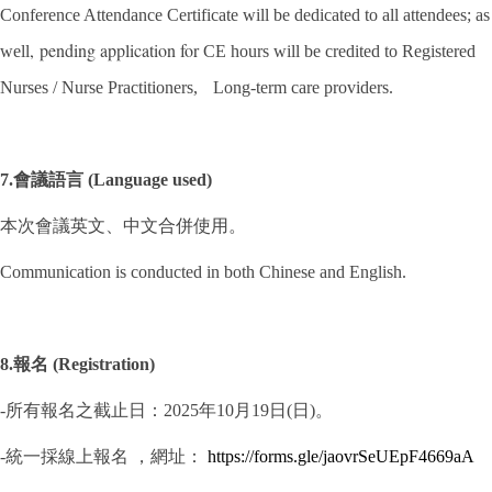
Conference Attendance Certificate will be dedicated to all attendees; as
,
pending application for
well
CE hours will be credited to Registered
Nurses / Nurse Practitioners,
Long-term care providers.
7.會議語言 (Language used)
本次會議英文、中文合併使用。
Communication is conducted in both Chinese and English.
8.報名 (Registration)
-所有報名之截止日：2025年10月19日(日)。
-統一採線上報名 ，網址：
https://forms.gle/jaovrSeUEpF4669aA