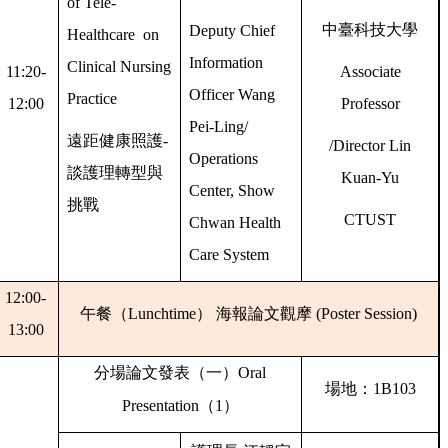
of Tele-
中臺科技大學
Deputy Chief
Healthcare on
Information
Clinical Nursing
11:20-
Associate
Officer Wang
Practice
12:00
Professor
Pei-Ling/
遠距健康照護
-
/Director Lin
Operations
談護理轉型與
Kuan-Yu
Center, Show
挑戰
CTUST
Chwan Health
Care System
12:00-
午餐（
Lunchtime
）
海報論文觀摩
(Poster Session)
13:00
分場論文發表（一）
Oral
場地：
1B103
Presentation
（
1
）