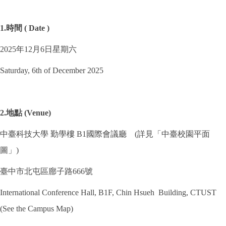
1.時間 ( Date )
2025年12月6日星期六
Saturday, 6th of December 2025
2.地點 (Venue)
中臺科技大學 勤學樓 B1國際會議廳 (詳見「中臺校園平面
圖」)
臺中市北屯區廍子路666號
International Conference Hall, B1F, Chin Hsueh Building, CTUST
(See the Campus Map)