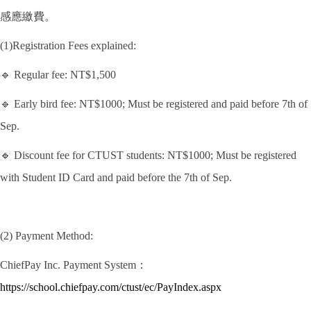
感應繳費。
(1)Registration Fees explained:
🔹 Regular fee: NT$1,500
🔹 Early bird fee: NT$1000; Must be registered and paid before 7th of
Sep.
🔹 Discount fee for CTUST students: NT$1000; Must be registered
with Student ID Card and paid before the 7th of Sep.
(2) Payment Method:
ChiefPay Inc. Payment System：
https://school.chiefpay.com/ctust/ec/PayIndex.aspx