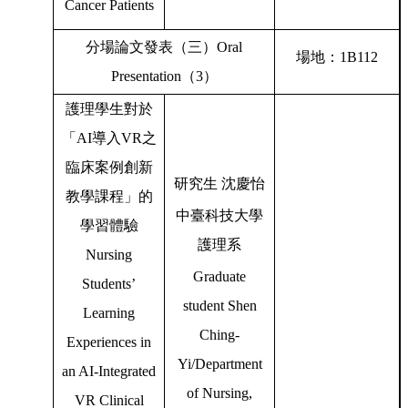
Cancer Patients
分場論文發表（三）
Oral
場地：
1B112
Presentation
（
3
）
護理學生對於
「
AI
導入
VR
之
臨床案例創新
研究生
沈慶怡
教學課程」的
中臺科技大學
學習體驗
護理系
Nursing
Graduate
Students’
student Shen
Learning
Ching-
Experiences in
Yi/Department
an AI-Integrated
of Nursing,
VR Clinical