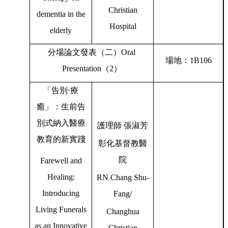
Christian
dementia in the
Hospital
elderly
分場論文發表（二）
Oral
場地：
1B106
Presentation
（
2
）
「告別
⋅
療
癒」：生前告
別式納入醫療
護理師
張淑芳
教育的新實踐
彰化基督教醫
院
Farewell and
Healing:
RN Chang Shu-
Introducing
Fang/
Living Funerals
Changhua
as an Innovative
Christian