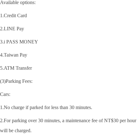
Available options:
1.Credit Card
2.LINE Pay
3.i PASS MONEY
4.Taiwan Pay
5.ATM Transfer
(3)Parking Fees:
Cars:
1.No charge if parked for less than 30 minutes.
2.For parking over 30 minutes, a maintenance fee of NT$30 per hour
will be charged.