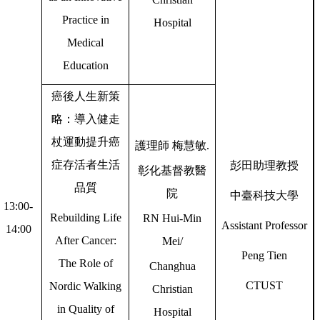
Practice in
Hospital
Medical
Education
癌後人生新策
略：導入健走
杖運動提升癌
護理師
梅慧敏
.
症存活者生活
彭田助理教授
彰化基督教醫
品質
院
中臺科技大學
13:00-
Rebuilding Life
RN Hui-Min
Assistant Professor
14:00
After Cancer:
Mei/
Peng Tien
The Role of
Changhua
CTUST
Nordic Walking
Christian
in Quality of
Hospital