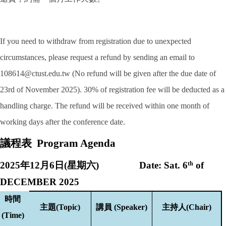
If you need to withdraw from registration due to unexpected
circumstances, please request a refund by sending an email to
108614@ctust.edu.tw (No refund will be given after the due date of
23rd of November 2025). 30% of registration fee will be deducted as a
handling charge. The refund will be received within one month of
working days after the conference date.
議程表
Program Agenda
202
5
年
12
月
6
日
(
星期六
) Date: Sat.
6
th
of
DECEMBER 2025
時間
主題
(Topic)
講員
(Speaker)
主持人
(Chair)
(Time)