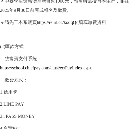
🔹中臺學生優惠價為新台幣1000元，報名時需檢附學生證，並在
2025年9月30日前完成報名及繳費。
🔹請先至本系網頁
https://reurl.cc/kodqQq
填寫繳費資料
(2)匯款方式：
致富寶支付系統：
https://school.chiefpay.com/ctust/ec/PayIndex.aspx
繳費方式：
1.信用卡
2.LINE PAY
3.i PASS MONEY
4.台灣Pay