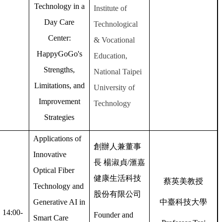
Technology in a
Institute of
Day Care
Technological
Center:
& Vocational
HappyGoGo's
Education,
Strengths,
National Taipei
Limitations, and
University of
Improvement
Technology
Strategies
Applications of
創辦人兼董事
Innovative
長
楊淑貞
/
滙嘉
Optical Fiber
健康生活科技
蔡英美教授
Technology and
股份有限公司
Generative AI in
中臺科技大學
14:00-
Founder and
Smart Care