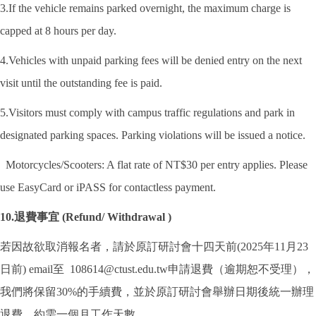
3.If the vehicle remains parked overnight, the maximum charge is
capped at 8 hours per day.
4.Vehicles with unpaid parking fees will be denied entry on the next
visit until the outstanding fee is paid.
5.Visitors must comply with campus traffic regulations and park in
designated parking spaces. Parking violations will be issued a notice.
Motorcycles/Scooters: A flat rate of NT$30 per entry applies. Please
use EasyCard or iPASS for contactless payment.
10.退費事宜 (Refund/ Withdrawal )
若因故欲取消報名者，請於原訂研討會十四天前(2025年11月23
日前) email至 108614@ctust.edu.tw申請退費（逾期恕不受理），
我們將保留30%的手續費，並於原訂研討會舉辦日期後統一辦理
退費，約需一個月工作天數。