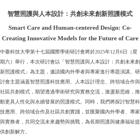
智慧照護與人本設計：共創未來創新照護模式
Smart Care and Human-centered Design: Co-
Creating Innovative Models for the Future of Care
中臺科技大學第十七屆國際學術研討會將於2025年12月6日（星
期六）舉行，本次研討會以「智慧照護與人本設計：共創未來創
新照護模式」為主題，邀請國內外學者與專家進行專題演講。研
討會主題涵蓋智慧照護科技應用、人本設計理念、跨領域合作與
社區共創模式，期望透過學術研究與實務交流，激盪新思維，推
動更具人性化與永續發展的照護模式。同時，我們將探討智慧科
技應用、跨領域合作及社區共創實踐，並匯聚國內外學者、專家
與實務者，共同交流未來趨勢與挑戰，為長期照護與健康福祉提
供創新解方。