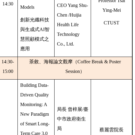
Professor Tsai
14:30
CEO Yang Shu-
Models
Ying-Mei
Chen /Huijia
創新光纖科技
CTUST
Health Life
與生成式
AI
智
Technology
慧照顧模式之
Co., Ltd.
應用
14:30-
茶敘、海報論文觀摩（
Coffee Break & Poster
15:00
Session
）
Building Data-
Driven Quality
Monitoring: A
局長
曾梓展
/
臺
New Paradigm
中市政府衛生
of Smart Long-
局
蔡麗雲院長
Term Care 3.0