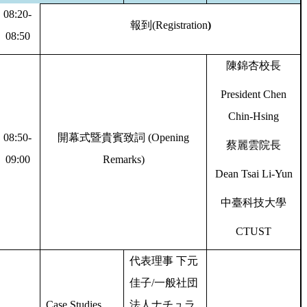
08:20-
報到
(Registration
)
08:50
陳錦杏校長
President Chen
Chin-Hsing
08:50-
開幕式暨貴賓致詞
(Opening
蔡麗雲院長
09:00
Remarks)
Dean Tsai Li-Yun
中臺科技大學
CTUST
代表理事
下元
佳子
/
一般社団
Case Studies
法人ナチュラ