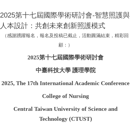
2025第十七屆國際學術研討會-智慧照護與
人本設計：共創未來創新照護模式
（感謝踴躍報名，報名及投稿已截止，活動圓滿結束，精彩回
顧：）
2025第十七屆國際學術研討會
中臺科技大學 護理學院
2025, The 17th International Academic Conference
College of Nursing
Central Taiwan University of Science and
Technology (CTUST)