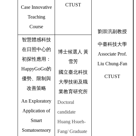
CTUST
Case Innovative
Teaching
Course
劉崇汎副教授
智慧體感科技
中臺科技大學
在日照中心的
博士候選人
黃
Associate Prof.
初探性應用：
雪芳
Liu Chung-Fan
HappyGoGo
的
國立臺北科技
CTUST
優勢、限制與
大學技術及職
改善策略
業教育研究所
An Exploratory
Doctoral
Application of
candidate
Smart
Huang Hsueh-
Somatosensory
Fang/ Graduate