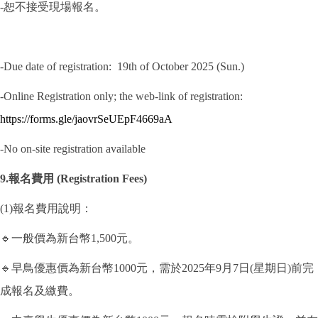
-恕不接受現場報名。
-Due date of registration: 19th of October 2025 (Sun.)
-Online Registration only; the web-link of registration:
https://forms.gle/jaovrSeUEpF4669aA
-No on-site registration available
9.報名費用 (Registration Fees)
(1)報名費用說明：
🔹一般價為新台幣1,500元。
🔹早鳥優惠價為新台幣1000元，需於2025年9月7日(星期日)前完
成報名及繳費。